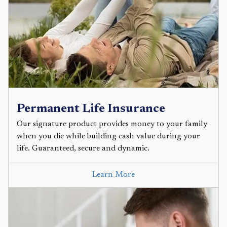
Permanent Life Insurance
Our signature product provides money to your family
when you die while building cash value during your
life. Guaranteed, secure and dynamic.
Learn More