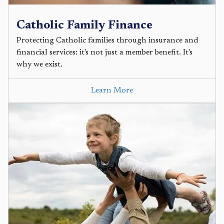
Catholic Family Finance
Protecting Catholic families through insurance and
financial services: it's not just a member benefit. It's
why we exist.
Learn More