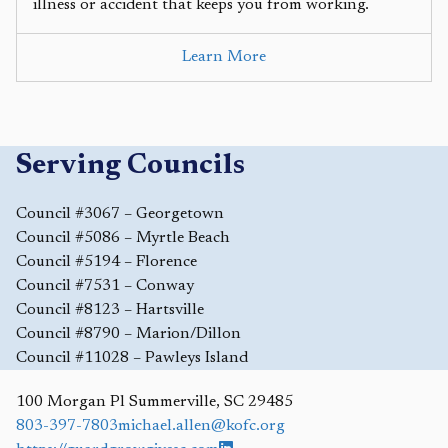
illness or accident that keeps you from working.
Learn More
Serving Councils
Council #3067 – Georgetown
Council #5086 – Myrtle Beach
Council #5194 – Florence
Council #7531 – Conway
Council #8123 – Hartsville
Council #8790 – Marion/Dillon
Council #11028 – Pawleys Island
100 Morgan Pl
Summerville
,
SC
29485
803-397-7803
michael.allen@kofc.org