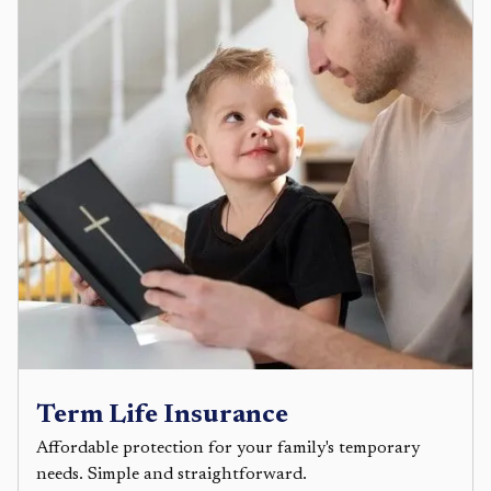
Term Life Insurance
Affordable protection for your family's temporary
needs. Simple and straightforward.