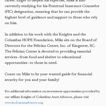
career. Eager to deepen his expertise, Mike is also
currently studying for his Fraternal Insurance Counselor
(FIC) designation, ensuring that he can provide the
highest level of guidance and support to those who rely
on him.
In addition to his work with the Knights and the
Columbus HOPE Foundation, Mike sits on the Board of
Directors for the Felician Center, Inc. of Kingstree, SC.
The Felician Center is devoted to providing essential
services—from food and shelter to educational
opportunities—to those in need.
Count on Mike to be your trusted guide for financial
security for you and your family!
For additional information on investment opportunities provided by
our affiliate Knights of Columbus Asset Advisors, please visit
www.kofcassetadvisors.org
.