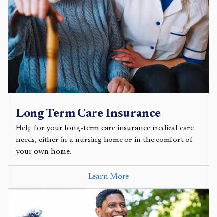
Long Term Care Insurance
Help for your long-term care insurance medical care
needs, either in a nursing home or in the comfort of
your own home.
Learn More