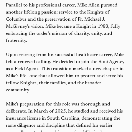
Parallel to his professional career, Mike Allen pursued
another lifelong passion: service to the Knights of
Columbus and the preservation of Fr. Michael J.
McGivney’s vision. Mike became a Knight in 1988, fully
embracing the order’s mission of charity, unity, and
fraternity.
Upon retiring from his successful healthcare career, Mike
felt a renewed calling. He decided to join the Boni Agency
as a Field Agent. This transition marked a new chapter in
Mike’s life—one that allowed him to protect and serve his
fellow Knights, their families, and the broader
community.
Mike’s preparation for this role was thorough and
deliberate. In March of 2025, he studied and received his
insurance license in South Carolina, demonstrating the
same diligence and discipline that defined his earlier