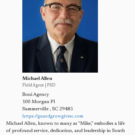
Michael Allen
Field Agent | PSD
Boni Agency
100 Morgan Pl
Summerville
,
SC
29485
https://guardgrowgivesc.com
Michael Allen, known to many as "Mike," embodies a life
of profound service, dedication, and leadership in South