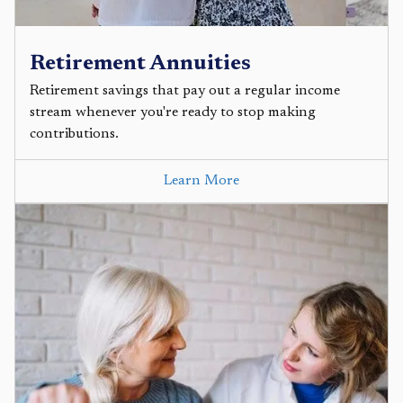
Retirement Annuities
Retirement savings that pay out a regular income
stream whenever you're ready to stop making
contributions.
Learn More