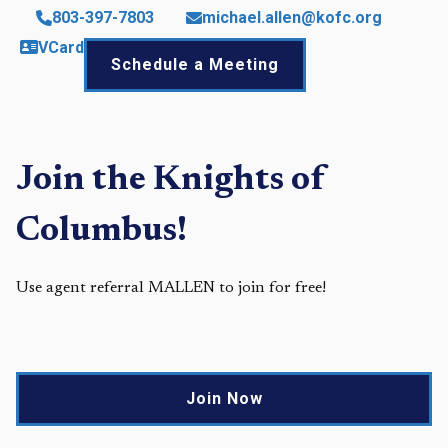
803-397-7803
michael.allen@kofc.org
VCard
Schedule a Meeting
Join the Knights of
Columbus!
Use agent referral MALLEN to join for free!
Join Now