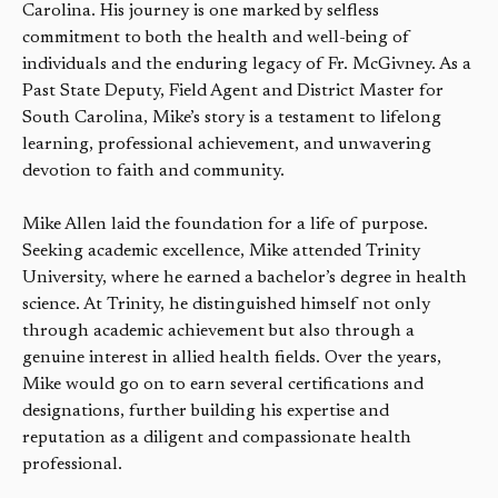
Carolina. His journey is one marked by selfless
commitment to both the health and well-being of
individuals and the enduring legacy of Fr. McGivney. As a
Past State Deputy, Field Agent and District Master for
South Carolina, Mike’s story is a testament to lifelong
learning, professional achievement, and unwavering
devotion to faith and community.
Mike Allen laid the foundation for a life of purpose.
Seeking academic excellence, Mike attended Trinity
University, where he earned a bachelor’s degree in health
science. At Trinity, he distinguished himself not only
through academic achievement but also through a
genuine interest in allied health fields. Over the years,
Mike would go on to earn several certifications and
designations, further building his expertise and
reputation as a diligent and compassionate health
professional.