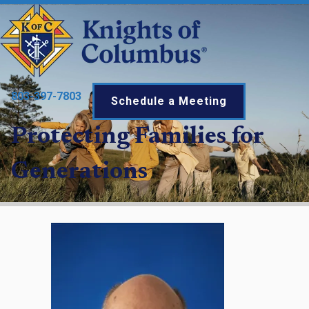
803-397-7803
Schedule a Meeting
Protecting Families for
Generations