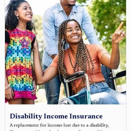
Disability Income Insurance
A replacement for income lost due to a disability,