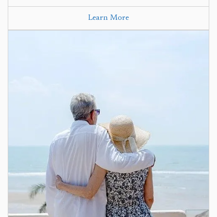
Learn More